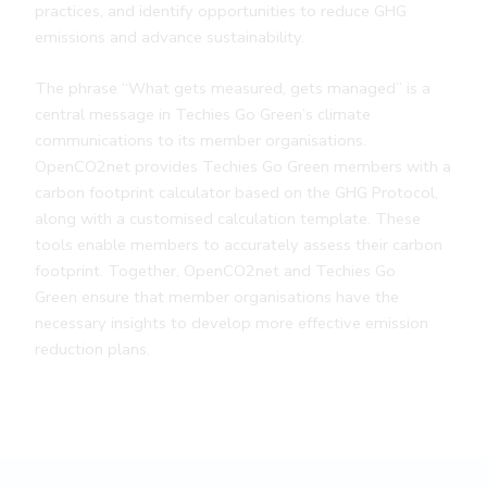
practices, and identify opportunities to reduce GHG
emissions and advance sustainability.
The phrase “What gets measured, gets managed” is a
central message in Techies Go Green’s climate
communications to its member organisations.
OpenCO2net provides Techies Go Green members with a
carbon footprint calculator based on the GHG Protocol,
along with a customised calculation template. These
tools enable members to accurately assess their carbon
footprint. Together, OpenCO2net and Techies Go
Green ensure that member organisations have the
necessary insights to develop more effective emission
reduction plans.