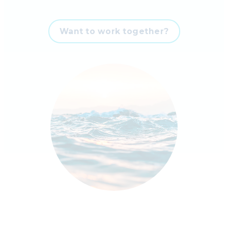
Want to work together?