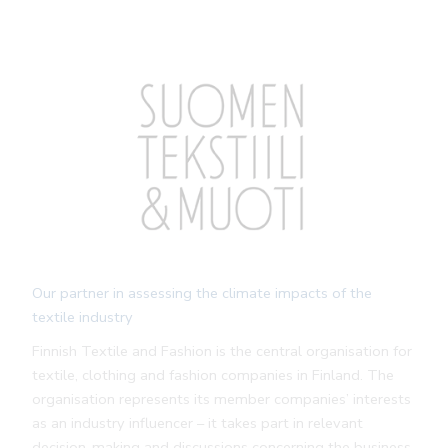
Our partner in assessing the climate impacts of the
textile industry
Finnish Textile and Fashion is the central organisation for
textile, clothing and fashion companies in Finland. The
organisation represents its member companies’ interests
as an industry influencer – it takes part in relevant
decision-making and discussions concerning the business