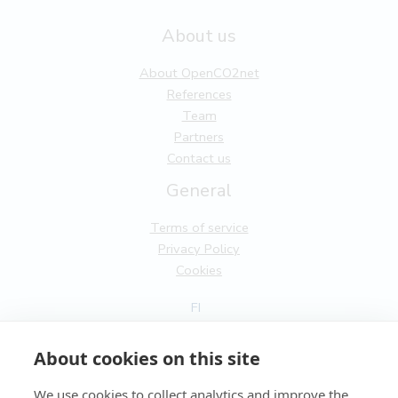
About us
About OpenCO2net
References
Team
Partners
Contact us
General
Terms of service
Privacy Policy
Cookies
FI
EN
About cookies on this site
We use cookies to collect analytics and improve the