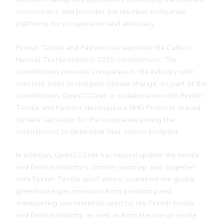
environment, and provides the member companies
platforms for co-operation and advocacy.
Finnish Textile and Fashion has launched the Carbon
Neutral Textile Industry 2035 commitment. The
commitment provides companies in the industry with
concrete tools to mitigate climate change. As part of the
commitment, OpenCO2net, in collaboration with Finnish
Textile and Fashion, developed a GHG Protocol -based
climate calculator for the companies joining the
commitment to determine their carbon footprint.
In addition, OpenCO2net has helped update the textile
and fashion industry’s climate roadmap and, together
with Finnish Textile and Fashion, examined the global
greenhouse gas emissions from producing and
transporting raw materials used by the Finnish textile
and fashion industry, as well as from the use of textile