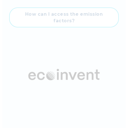
How can I access the emission
factors?