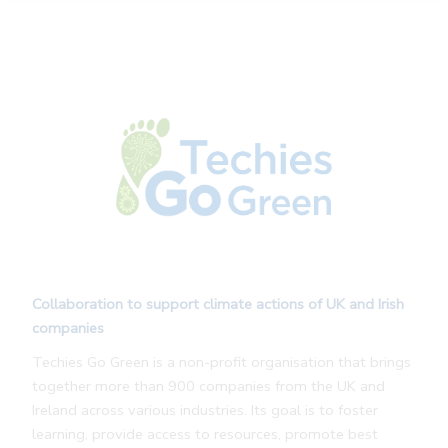
Collaboration to support climate actions of UK and Irish
companies
Techies Go Green is a non-profit organisation that brings
together more than 900 companies from the UK and
Ireland across various industries. Its goal is to foster
learning, provide access to resources, promote best