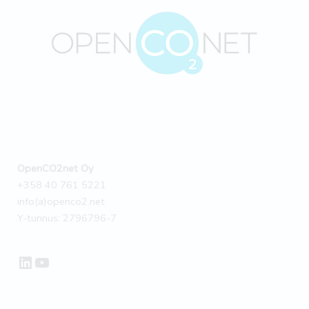
OpenCO2net Oy
+358 40 761 5221
info(a)openco2.net
Y-tunnus: 2796796-7
LinkedIn
YouTube