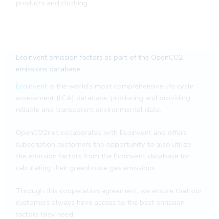
products and clothing.
Ecoinvent emission factors as part of the OpenCO2
emissions database
Ecoinvent
is the world’s most comprehensive life cycle
assessment (LCA) database, producing and providing
reliable and transparent environmental data.
OpenCO2net collaborates with Ecoinvent and offers
subscription customers the opportunity to also utilize
the emission factors from the Ecoinvent database for
calculating their greenhouse gas emissions.
Through this cooperation agreement, we ensure that our
customers always have access to the best emission
factors they need.