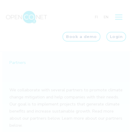
Skip
to
FI
EN
content
Book a demo
Login
Partners
We collaborate with several partners to promote climate
change mitigation and help companies with their needs.
Our goal is to implement projects that generate climate
benefits and increase sustainable growth. Read more
about our partners below. Learn more about our partners
below.