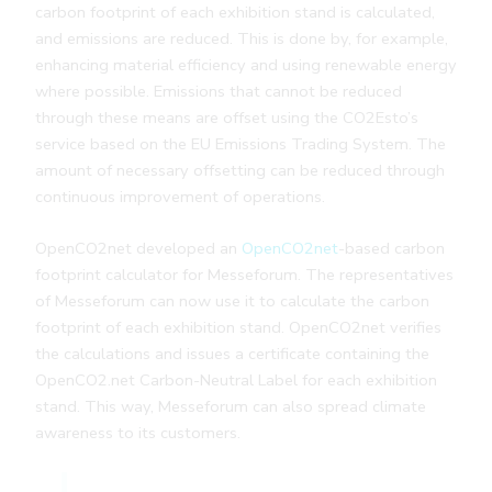
carbon footprint of each exhibition stand is calculated,
and emissions are reduced. This is done by, for example,
enhancing material efficiency and using renewable energy
where possible. Emissions that cannot be reduced
through these means are offset using the CO2Esto’s
service based on the EU Emissions Trading System. The
amount of necessary offsetting can be reduced through
continuous improvement of operations.
OpenCO2net developed an
OpenCO2net
-based carbon
footprint calculator for Messeforum. The representatives
of Messeforum can now use it to calculate the carbon
footprint of each exhibition stand. OpenCO2net verifies
the calculations and issues a certificate containing the
OpenCO2.net Carbon-Neutral Label for each exhibition
stand. This way, Messeforum can also spread climate
awareness to its customers.