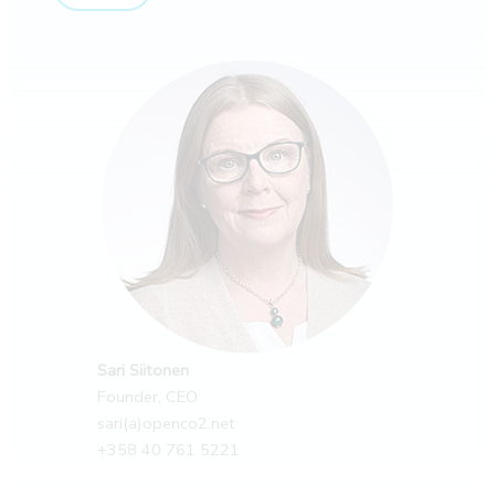
Sari Siitonen
Founder, CEO
sari(a)openco2.net
+358 40 761 5221