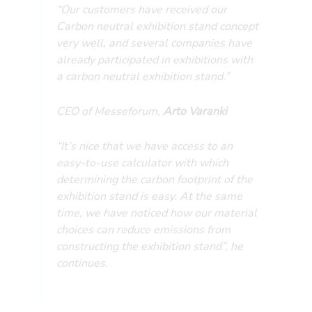
“Our customers have received our
Carbon neutral exhibition stand concept
very well, and several companies have
already participated in exhibitions with
a carbon neutral exhibition stand.”
CEO of Messeforum,
Arto Varanki
“It’s nice that we have access to an
easy-to-use calculator with which
determining the carbon footprint of the
exhibition stand is easy. At the same
time, we have noticed how our material
choices can reduce emissions from
constructing the exhibition stand”, he
continues.