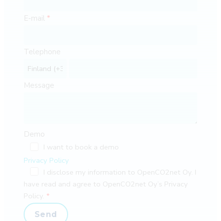
E-mail
Telephone
Message
Demo
I want to book a demo
Privacy Policy
I disclose my information to OpenCO2net Oy. I
have read and agree to OpenCO2net Oy’s Privacy
Policy.
Send