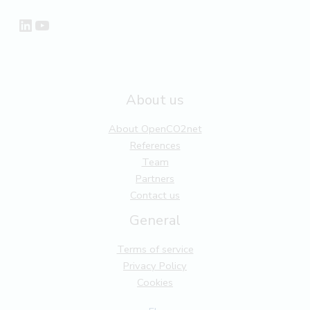
LinkedIn
YouTube
About us
About OpenCO2net
References
Team
Partners
Contact us
General
Terms of service
Privacy Policy
Cookies