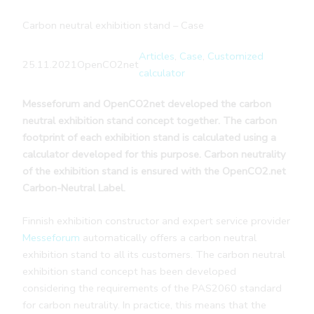
Carbon neutral exhibition stand – Case
Articles
, 
Case
, 
Customized
25.11.2021
OpenCO2net
calculator
Messeforum and OpenCO2net developed the carbon
neutral exhibition stand concept together. The carbon
footprint of each exhibition stand is calculated using a
calculator developed for this purpose. Carbon neutrality
of the exhibition stand is ensured with the OpenCO2.net
Carbon-Neutral Label.
Finnish exhibition constructor and expert service provider
Messeforum
automatically offers a carbon neutral
exhibition stand to all its customers. The carbon neutral
exhibition stand concept has been developed
considering the requirements of the PAS2060 standard
for carbon neutrality. In practice, this means that the