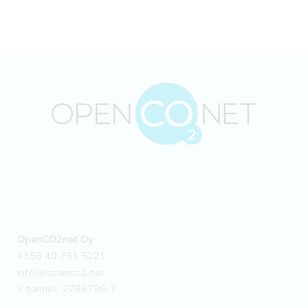
OpenCO2net Oy
+358 40 761 5221
info(a)openco2.net
Y-tunnus: 2796796-7