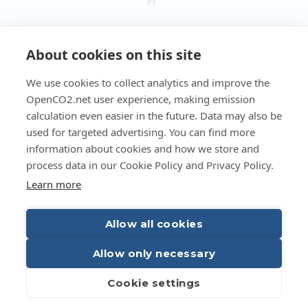
FI
EN
About cookies on this site
We use cookies to collect analytics and improve the
OpenCO2.net user experience, making emission
Copyright OpenCO2net Oy 2026
calculation even easier in the future. Data may also be
used for targeted advertising. You can find more
information about cookies and how we store and
process data in our Cookie Policy and Privacy Policy.
Learn more
Allow all cookies
Allow only necessary
Cookie settings