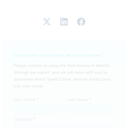
Do you want to hear more about our services?
Please contact us using the form below or directly
through our expert, and we will work with you to
determine which OpenCO2net services would best
suit your needs.
First Name
Last Name
Company