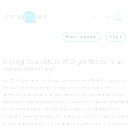
Skip
to
FI
EN
content
Book a demo
Login
Is using Guarantees of Origin the same as
carbon offsetting?
No. The Guarantees of Origin system is an official EU‑approved
mechanism that allows a company to demonstrate the
purchase of renewable or zero‑emission energy and therefore
report zero market‑based Scope 2 emissions. Carbon offsetting,
by contrast, is based on the carbon credits purchased from
voluntary carbon markets, and the GHG Protocol does not allow
offsets to be counted in a company’s Scope 1, 2 or 3 emissions.