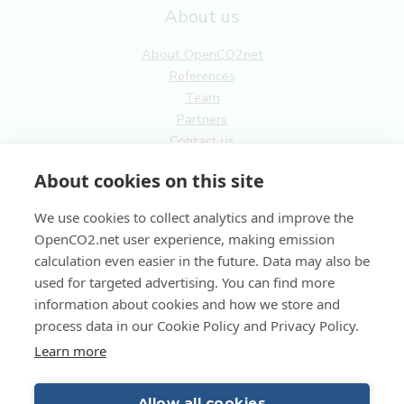
About us
About OpenCO2net
References
Team
Partners
Contact us
General
About cookies on this site
Terms of service
We use cookies to collect analytics and improve the
Privacy Policy
OpenCO2.net user experience, making emission
Cookies
calculation even easier in the future. Data may also be
used for targeted advertising. You can find more
FI
information about cookies and how we store and
process data in our Cookie Policy and Privacy Policy.
EN
Learn more
Allow all cookies