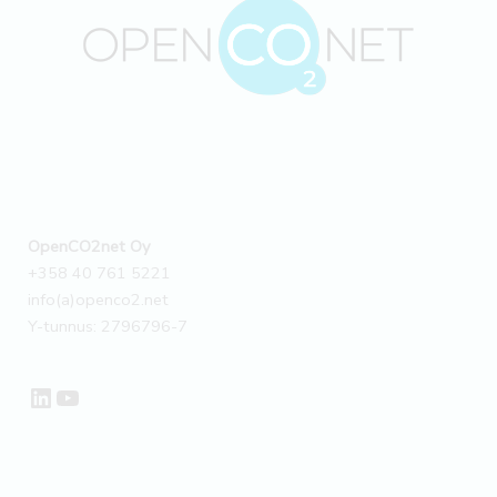
OpenCO2net Oy
+358 40 761 5221
info(a)openco2.net
Y-tunnus: 2796796-7
LinkedIn
YouTube