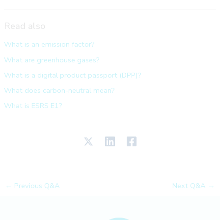
Read also
What is an emission factor?
What are greenhouse gases?
What is a digital product passport (DPP)?
What does carbon-neutral mean?
What is ESRS E1?
←
Previous Q&A
Next Q&A
→