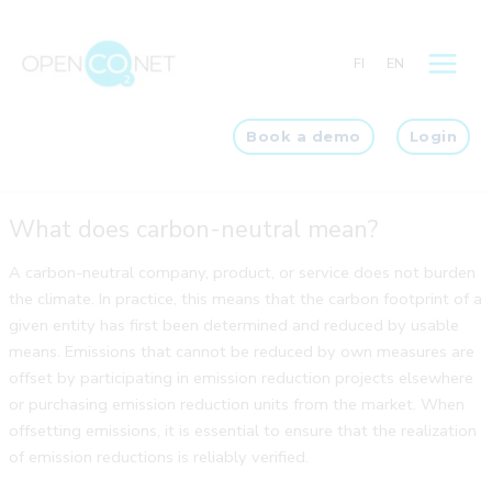
Skip
to
FI
EN
content
Book a demo
Login
What does carbon-neutral mean?
A carbon-neutral company, product, or service does not burden
the climate. In practice, this means that the carbon footprint of a
given entity has first been determined and reduced by usable
means. Emissions that cannot be reduced by own measures are
offset by participating in emission reduction projects elsewhere
or purchasing emission reduction units from the market. When
offsetting emissions, it is essential to ensure that the realization
of emission reductions is reliably verified.