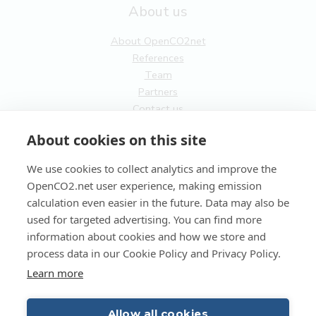
About us
About OpenCO2net
References
Team
Partners
Contact us
General
About cookies on this site
Terms of service
We use cookies to collect analytics and improve the
Privacy Policy
OpenCO2.net user experience, making emission
Cookies
calculation even easier in the future. Data may also be
used for targeted advertising. You can find more
FI
information about cookies and how we store and
process data in our Cookie Policy and Privacy Policy.
EN
Learn more
Allow all cookies