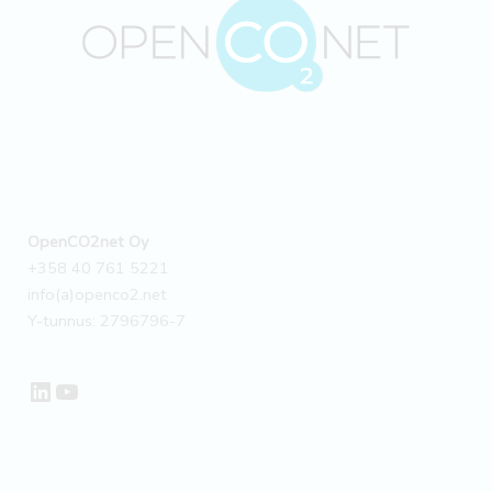
OpenCO2net Oy
+358 40 761 5221
info(a)openco2.net
Y-tunnus: 2796796-7
LinkedIn
YouTube