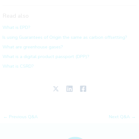
Read also
What is EPD?
Is using Guarantees of Origin the same as carbon offsetting?
What are greenhouse gases?
What is a digital product passport (DPP)?
What is CSRD?
←
Previous Q&A
Next Q&A
→