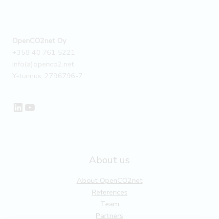
OpenCO2net Oy
+358 40 761 5221
info(a)openco2.net
Y-tunnus: 2796796-7
LinkedIn
YouTube
About us
About OpenCO2net
References
Team
Partners