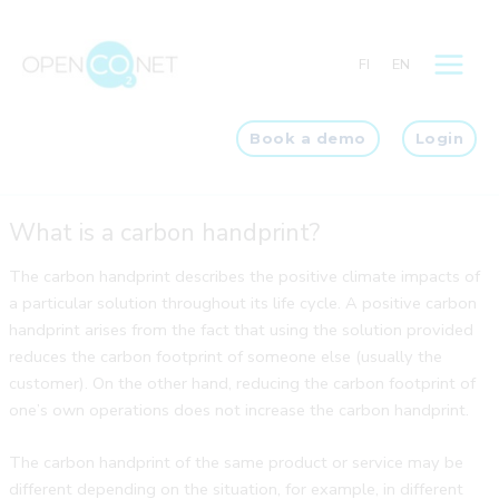
Skip
to
FI
EN
content
Book a demo
Login
What is a carbon handprint?
The carbon handprint describes the positive climate impacts of
a particular solution throughout its life cycle. A positive carbon
handprint arises from the fact that using the solution provided
reduces the carbon footprint of someone else (usually the
customer). On the other hand, reducing the carbon footprint of
one’s own operations does not increase the carbon handprint.
The carbon handprint of the same product or service may be
different depending on the situation, for example, in different