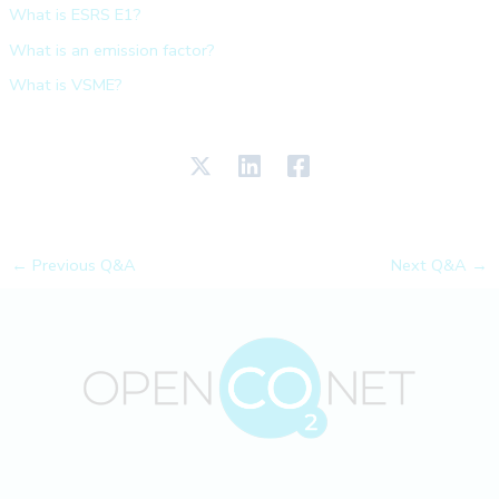
What is ESRS E1?
What is an emission factor?
What is VSME?
←
Previous Q&A
Next Q&A
→