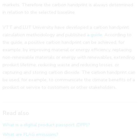
markets. Therefore the carbon handprint is always determined
in relation to the selected baseline.
VTT and LUT University have developed a carbon handprint
calculation methodology and published
a guide
. According to
the guide, a positive carbon handprint can be achieved, for
example, by improving material or energy efficiency, replacing
non-renewable materials or energy with renewables, extending
product lifetime, reducing waste and reducing losses, or
capturing and storing carbon dioxide. The carbon handprint can
be used, for example, to communicate the climate benefits of a
product or service to customers or other stakeholders.
Read also
What is a digital product passport (DPP)?
What are FLAG emissions?