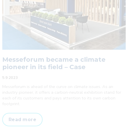
Messeforum became a climate
pioneer in its field – Case
5.9.2023
Messeforum is ahead of the curve on climate issues. As an
industry pioneer, it offers a carbon-neutral exhibition stand for
each of its customers and pays attention to its own carbon
footprint.
Messeforum
Read more
became