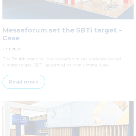
Messeforum set the SBTi target –
Case
17.1.2025
The Finnish stand builder Messeforum set a science-based
climate target, SBTi, as part of its own climate work.
Messeforum
Read more
set
the
SBTi
target
–
Case