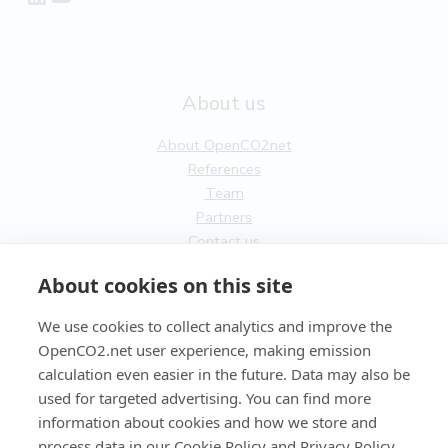
About us
About OpenCO2net
References
Team
Partners
Contact us
General
About cookies on this site
Terms of service
We use cookies to collect analytics and improve the
Privacy Policy
OpenCO2.net user experience, making emission
Cookies
calculation even easier in the future. Data may also be
used for targeted advertising. You can find more
FI
information about cookies and how we store and
process data in our Cookie Policy and Privacy Policy.