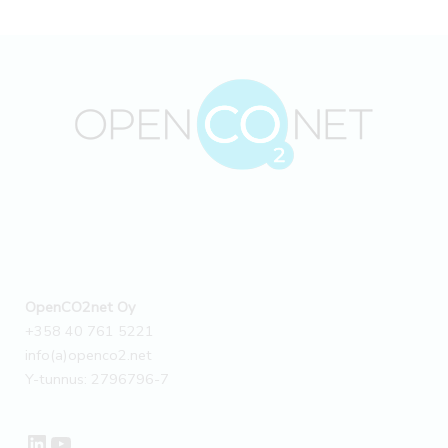
a
climate
pioneer
in
its
field
–
Case
OpenCO2net Oy
+358 40 761 5221
info(a)openco2.net
Y-tunnus: 2796796-7
LinkedIn
YouTube