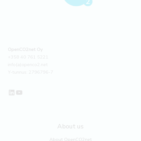
OpenCO2net Oy
+358 40 761 5221
info(a)openco2.net
Y-tunnus: 2796796-7
LinkedIn
YouTube
About us
About OpenCO2net