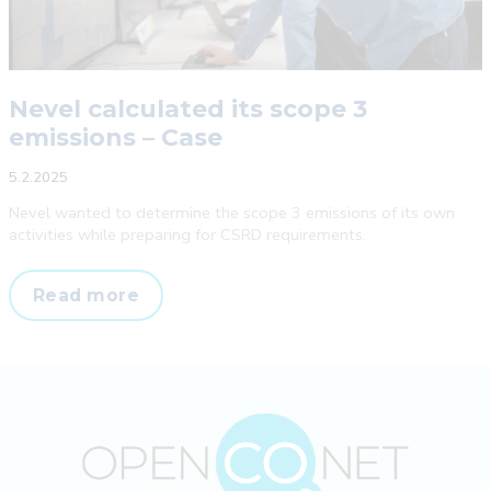
Nevel calculated its scope 3
emissions – Case
5.2.2025
Nevel wanted to determine the scope 3 emissions of its own
activities while preparing for CSRD requirements.
Nevel
Read more
calculated
its
scope
3
emissions
–
Case