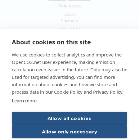
References
Team
Partners
Contact us
General
About cookies on this site
Terms of service
We use cookies to collect analytics and improve the
Privacy Policy
OpenCO2.net user experience, making emission
Cookies
calculation even easier in the future. Data may also be
used for targeted advertising. You can find more
FI
information about cookies and how we store and
process data in our Cookie Policy and Privacy Policy.
EN
Learn more
Allow all cookies
Copyright OpenCO2net Oy 2026
Allow only necessary