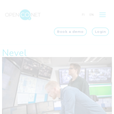
Skip
to
FI
EN
content
Book a demo
Login
Nevel