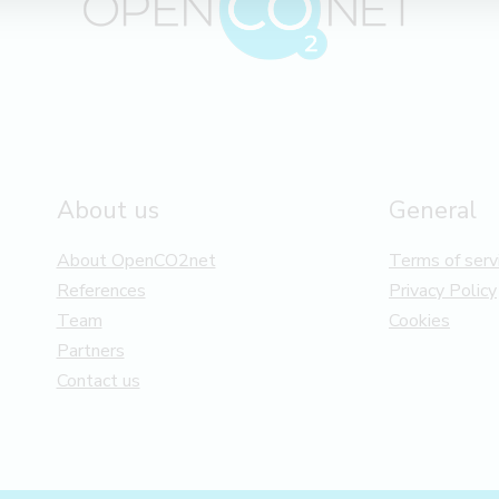
About us
General
About OpenCO2net
Terms of serv
References
Privacy Policy
Team
Cookies
Partners
Contact us