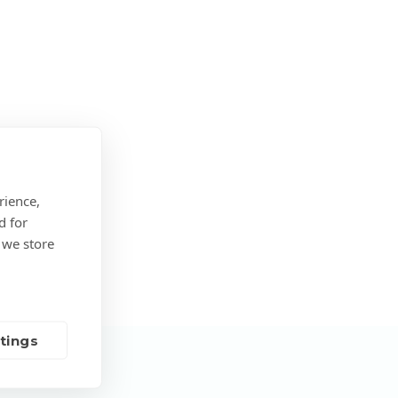
rience,
d for
 we store
tings