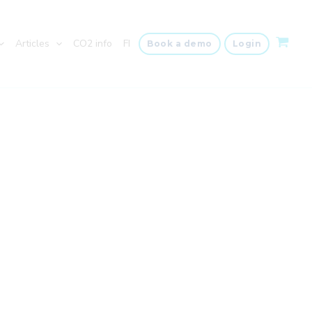
Articles
CO2 info
FI
Book a demo
Login