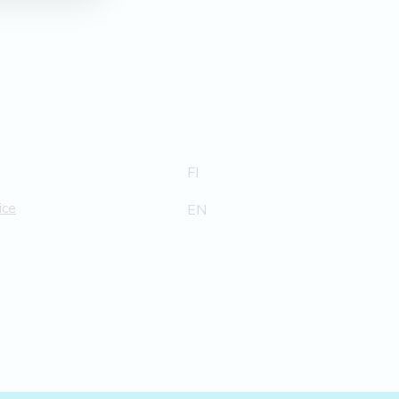
FI
ice
EN