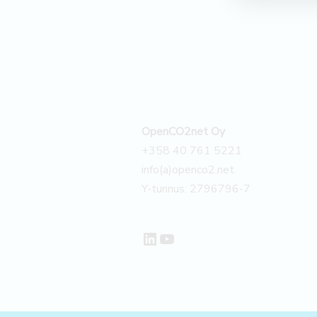
–
Case
OpenCO2net Oy
+358 40 761 5221
info(a)openco2.net
Y-tunnus: 2796796-7
LinkedIn
YouTube