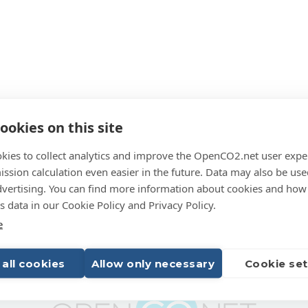
ookies on this site
kies to collect analytics and improve the OpenCO2.net user expe
ssion calculation even easier in the future. Data may also be use
dvertising. You can find more information about cookies and how
 data in our Cookie Policy and Privacy Policy.
e
 all cookies
Allow only necessary
Cookie set