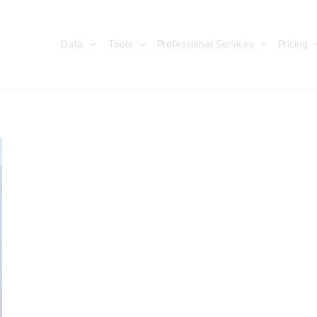
Data
Tools
Professional Services
Pricing