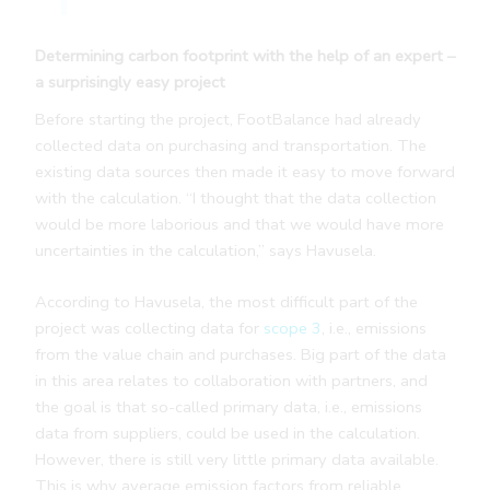
Determining carbon footprint with the help of an expert –
a surprisingly easy project
Before starting the project, FootBalance had already
collected data on purchasing and transportation. The
existing data sources then made it easy to move forward
with the calculation. “I thought that the data collection
would be more laborious and that we would have more
uncertainties in the calculation,” says Havusela.
According to Havusela, the most difficult part of the
project was collecting data for
scope 3
, i.e., emissions
from the value chain and purchases. Big part of the data
in this area relates to collaboration with partners, and
the goal is that so-called primary data, i.e., emissions
data from suppliers, could be used in the calculation.
However, there is still very little primary data available.
This is why average emission factors from reliable