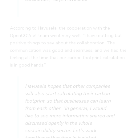
According to Havusela, the cooperation with the
OpenCO2net team went very well. “I have nothing but
positive things to say about the collaboration. The
communication was good and seamless, and we had the
feeling all the time that our carbon footprint calculation
is in good hands.”
Havusela hopes that other companies
will also start calculating their carbon
footprint, so that businesses can learn
from each other.
“In general, I would
like to see more information shared and
discussed openly in the whole
sustainability sector. Let’s work
together rather than in isolated