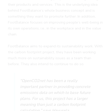
their products and services. This is the underlying idea
behind FootBalance’s whole business concept and is
something they want to promote further. In addition,
FootBalance focuses on improving people’s well-being in
its own operations, i.e., in the workplace and in the value
chain.
FootBalance aims to expand its sustainability work. With
the carbon footprint project, they have been working
much more on sustainability issues as a team than
before. They also intend to continue to do so.
“OpenCO2net has been a really
important partner in providing concrete
emissions data on which to base future
plans. For us, this project has a larger
meaning than just a carbon footprint
calculation,” says Havusela.