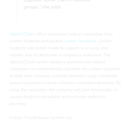
groups,” she adds.
OpenCO2net
offers companies help in calculating their
carbon footprint and positive
carbon handprint
. Carbon
footprint calculation made by experts is an easy and
reliable way to determine a company’s emissions. The
OpenCO2net carbon footprint platform also allows
companies to independently calculate the carbon footprints
of both their company and their products using standards-
based calculators and an extensive emissions database. By
using the calculator, the company will gain knowledge on
carbon footprint calculation and emission reduction
planning.
Picture: FootBalance System Oy