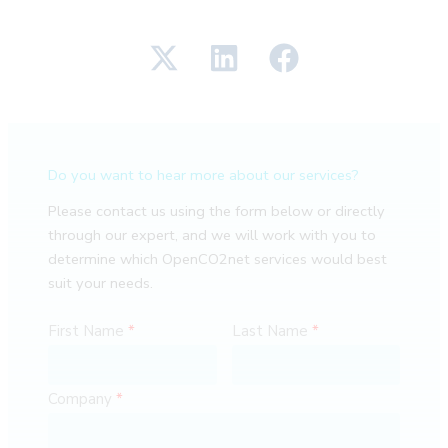
Do you want to hear more about our services?
Please contact us using the form below or directly
through our expert, and we will work with you to
determine which OpenCO2net services would best
suit your needs.
First Name
Last Name
Company