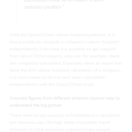
calculation made by an expert is also
certainly credible.”
With the OpenCO2net carbon footprint platform, it is
also possible to calculate a company’s carbon footprint
independently. Even then, it is possible to get support
from OpenCO2net experts, who can, for example, check
the completed calculation. Especially when an expert has
done the first carbon footprint calculation of a company,
it is much easier to do the next year’s calculation
independently with the OpenCO2net tools.
Concrete figures from different emission sources help to
understand the big picture
There were no big surprises in FootBalance’s calculation,
but Havusela says the high share of business travel
emissions in total emissions surprised many people