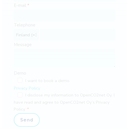
E-mail
Telephone
Message
Demo
I want to book a demo
Privacy Policy
I disclose my information to OpenCO2net Oy. I
have read and agree to OpenCO2net Oy’s Privacy
Policy.
Send