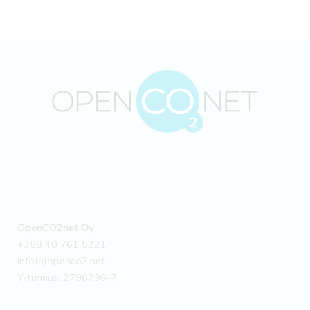
OpenCO2net Oy
+358 40 761 5221
info(a)openco2.net
Y-tunnus: 2796796-7