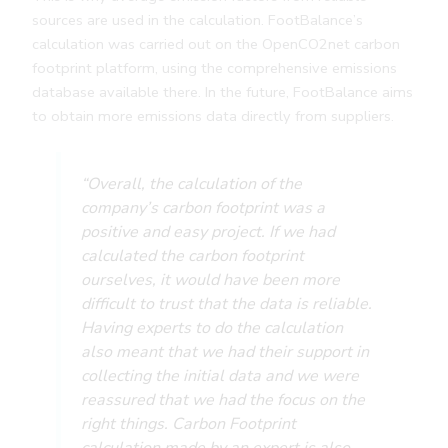
sources are used in the calculation. FootBalance’s
calculation was carried out on the OpenCO2net carbon
footprint platform, using the comprehensive emissions
database available there. In the future, FootBalance aims
to obtain more emissions data directly from suppliers.
“Overall, the calculation of the
company’s carbon footprint was a
positive and easy project. If we had
calculated the carbon footprint
ourselves, it would have been more
difficult to trust that the data is reliable.
Having experts to do the calculation
also meant that we had their support in
collecting the initial data and we were
reassured that we had the focus on the
right things. Carbon Footprint