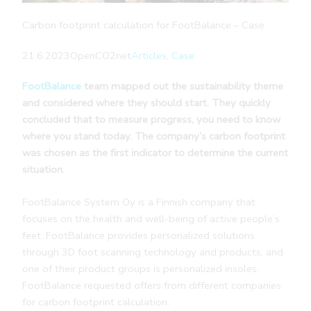
Carbon footprint calculation for FootBalance – Case
21.6.2023
OpenCO2net
Articles
, 
Case
FootBalance
team mapped out the sustainability theme
and considered where they should start. They quickly
concluded that to measure progress, you need to know
where you stand today. The company’s carbon footprint
was chosen as the first indicator to determine the current
situation.
FootBalance System Oy is a Finnish company that
focuses on the health and well-being of active people’s
feet. FootBalance provides personalized solutions
through 3D foot scanning technology and products, and
one of their product groups is personalized insoles.
FootBalance requested offers from different companies
for carbon footprint calculation.