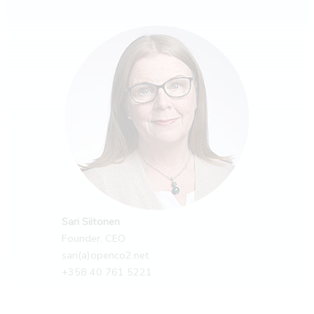
Sari Siitonen
Founder, CEO
sari(a)openco2.net
+358 40 761 5221