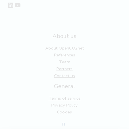
LinkedIn
YouTube
About us
About OpenCO2net
References
Team
Partners
Contact us
General
Terms of service
Privacy Policy
Cookies
FI