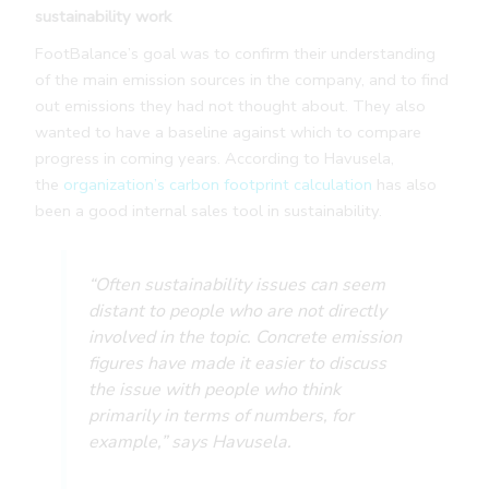
sustainability work
FootBalance’s goal was to confirm their understanding
of the main emission sources in the company, and to find
out emissions they had not thought about. They also
wanted to have a baseline against which to compare
progress in coming years. According to Havusela,
the
organization’s carbon footprint calculation
has also
been a good internal sales tool in sustainability.
“Often sustainability issues can seem
distant to people who are not directly
involved in the topic. Concrete emission
figures have made it easier to discuss
the issue with people who think
primarily in terms of numbers, for
example,” says Havusela.