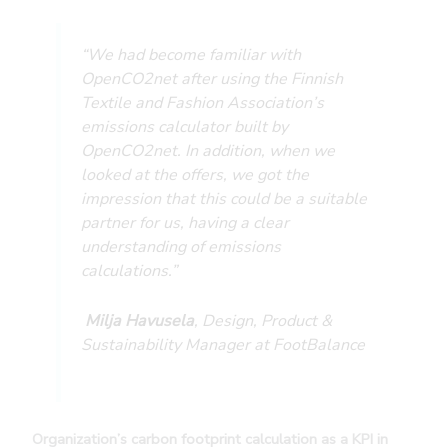
“We had become familiar with
OpenCO2net after using the Finnish
Textile and Fashion Association’s
emissions calculator built by
OpenCO2net. In addition, when we
looked at the offers, we got the
impression that this could be a suitable
partner for us, having a clear
understanding of emissions
calculations.”
Milja Havusela
, Design, Product &
Sustainability Manager at FootBalance
Organization’s carbon footprint calculation as a KPI in