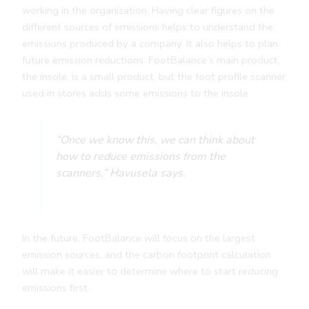
working in the organization. Having clear figures on the
different sources of emissions helps to understand the
emissions produced by a company. It also helps to plan
future emission reductions. FootBalance’s main product,
the insole, is a small product, but the foot profile scanner
used in stores adds some emissions to the insole.
“Once we know this, we can think about
how to reduce emissions from the
scanners,” Havusela says.
In the future, FootBalance will focus on the largest
emission sources, and the carbon footprint calculation
will make it easier to determine where to start reducing
emissions first.