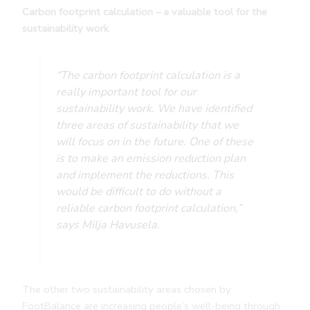
Carbon footprint calculation – a valuable tool for the
sustainability work
“The carbon footprint calculation is a
really important tool for our
sustainability work. We have identified
three areas of sustainability that we
will focus on in the future. One of these
is to make an emission reduction plan
and implement the reductions. This
would be difficult to do without a
reliable carbon footprint calculation,”
says Milja Havusela.
The other two sustainability areas chosen by
FootBalance are increasing people’s well-being through