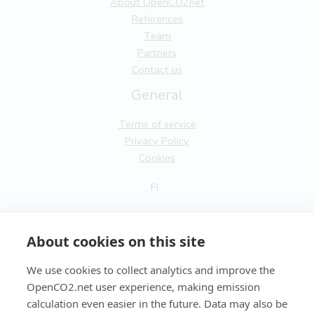
About OpenCO2net
References
Team
Partners
Contact us
General
Terms of service
Privacy Policy
Cookies
FI
EN
About cookies on this site
We use cookies to collect analytics and improve the
OpenCO2.net user experience, making emission
Copyright OpenCO2net Oy 2026
calculation even easier in the future. Data may also be