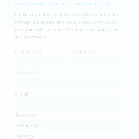
Do you want to hear more about our services?
Please contact us using the form below or directly
through our expert, and we will work with you to
determine which OpenCO2net services would best
suit your needs.
First Name
Last Name
Company
E-mail
Telephone
Message