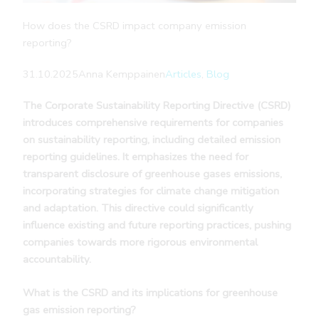
How does the CSRD impact company emission
reporting?
31.10.2025
Anna Kemppainen
Articles
, 
Blog
The Corporate Sustainability Reporting Directive (CSRD)
introduces comprehensive requirements for companies
on sustainability reporting, including detailed emission
reporting guidelines. It emphasizes the need for
transparent disclosure of greenhouse gases emissions,
incorporating strategies for climate change mitigation
and adaptation. This directive could significantly
influence existing and future reporting practices, pushing
companies towards more rigorous environmental
accountability.
What is the CSRD and its implications for greenhouse
gas emission reporting?