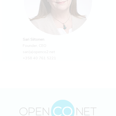
Sari Siitonen
Founder, CEO
sari(a)openco2.net
+358 40 761 5221