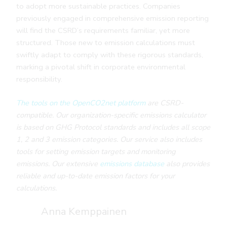
to adopt more sustainable practices. Companies
previously engaged in comprehensive emission reporting
will find the CSRD’s requirements familiar, yet more
structured. Those new to emission calculations must
swiftly adapt to comply with these rigorous standards,
marking a pivotal shift in corporate environmental
responsibility.
The tools on the OpenCO2net platform
are CSRD-
compatible. Our organization-specific emissions calculator
is based on GHG Protocol standards and includes all scope
1, 2 and 3 emission categories. Our service also includes
tools for setting emission targets and monitoring
emissions. Our extensive
emissions database
also provides
reliable and up-to-date emission factors for your
calculations.
Anna Kemppainen