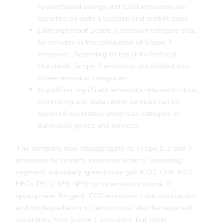
to purchased energy and total emissions are
reported on both a location and market basis
Each significant Scope 3 emission category shall
be included in the calculation of Scope 3
emissions. According to the GHG Protocol
standards, Scope 3 emissions are divided into
fifteen emission categories
In addition, significant emissions related to cloud
computing and data center services can be
reported separately under sub-category of
purchased goods and services.
The company may disaggregate its Scope 1, 2 and 3
emissions by country, economic activity, operating
segment, subsidiary, greenhouse gas (CO2, CH4, N2O,
HFCs, PFCs, SF6, NF3) or by emission source, if
appropriate. Biogenic CO2 emissions from combustion
and biodegradation of carbon must also be reported
separately from Scope 1 emissions, but other