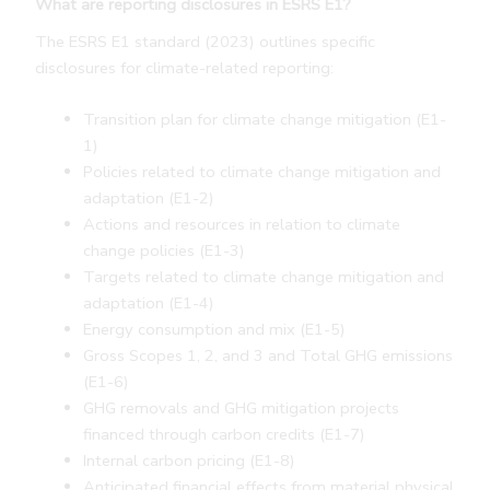
What are reporting disclosures in ESRS E1?
The ESRS E1 standard (2023) outlines specific
disclosures for climate-related reporting:
Transition plan for climate change mitigation (E1-
1)
Policies related to climate change mitigation and
adaptation (E1-2)
Actions and resources in relation to climate
change policies (E1-3)
Targets related to climate change mitigation and
adaptation (E1-4)
Energy consumption and mix (E1-5)
Gross Scopes 1, 2, and 3 and Total GHG emissions
(E1-6)
GHG removals and GHG mitigation projects
financed through carbon credits (E1-7)
Internal carbon pricing (E1-8)
Anticipated financial effects from material physical