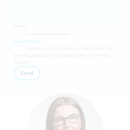
Demo
I want to book a demo
Privacy Policy
I disclose my information to OpenCO2net Oy. I
have read and agree to OpenCO2net Oy’s Privacy
Policy.
Send