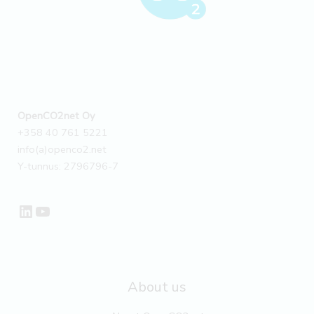
OpenCO2net Oy
+358 40 761 5221
info(a)openco2.net
Y-tunnus: 2796796-7
LinkedIn
YouTube
About us