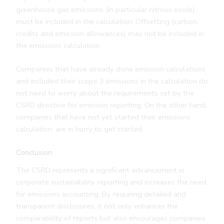
greenhouse gas emissions (in particular nitrous oxide)
must be included in the calculation. Offsetting (carbon
credits and emission allowances) may not be included in
the emissions calculation.
Companies that have already done emission calculations
and included their scope 3 emissions in the calculation do
not need to worry about the requirements set by the
CSRD directive for emission reporting. On the other hand,
companies that have not yet started their emissions
calculation, are in hurry to get started.
Conclusion
The CSRD represents a significant advancement in
corporate sustainability reporting and increases the need
for emissions accounting. By requiring detailed and
transparent disclosures, it not only enhances the
comparability of reports but also encourages companies