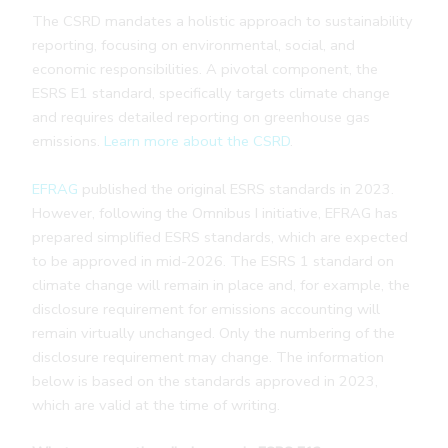
The CSRD mandates a holistic approach to sustainability
reporting, focusing on environmental, social, and
economic responsibilities. A pivotal component, the
ESRS E1 standard, specifically targets climate change
and requires detailed reporting on greenhouse gas
emissions.
Learn more about the CSRD
.
EFRAG
published the original ESRS standards in 2023.
However, following the Omnibus I initiative, EFRAG has
prepared simplified ESRS standards, which are expected
to be approved in mid-2026. The ESRS 1 standard on
climate change will remain in place and, for example, the
disclosure requirement for emissions accounting will
remain virtually unchanged. Only the numbering of the
disclosure requirement may change. The information
below is based on the standards approved in 2023,
which are valid at the time of writing.