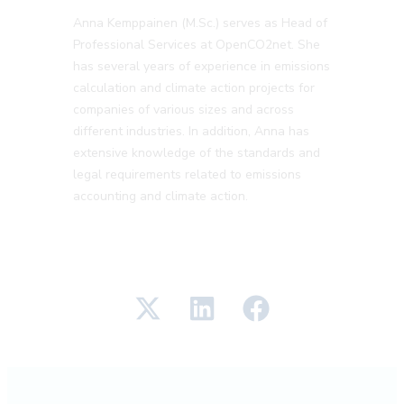
Anna Kemppainen (M.Sc.) serves as Head of
Professional Services at OpenCO2net. She
has several years of experience in emissions
calculation and climate action projects for
companies of various sizes and across
different industries. In addition, Anna has
extensive knowledge of the standards and
legal requirements related to emissions
accounting and climate action.