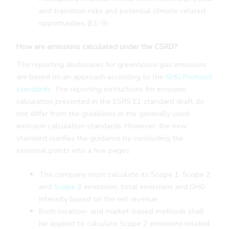
and transition risks and potential climate-related
opportunities (E1-9)
How are emissions calculated under the CSRD?
The reporting disclosures for greenhouse gas emissions
are based on an approach according to the
GHG Protocol
standards.
The reporting instructions for emission
calculation presented in the ESRS E1 standard draft do
not differ from the guidelines in the generally used
emission calculation standards. However, the new
standard clarifies the guidance by concluding the
essential points into a few pages.
The company must calculate its Scope 1, Scope 2
and
Scope 3
emissions, total emissions and GHG
intensity based on the net revenue
Both location- and market-based methods shall
be applied to calculate Scope 2 emissions related