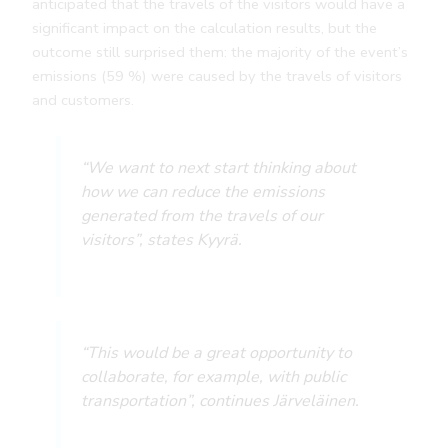
anticipated that the travels of the visitors would have a
significant impact on the calculation results, but the
outcome still surprised them: the majority of the event’s
emissions (59 %) were caused by the travels of visitors
and customers.
“We want to next start thinking about
how we can reduce the emissions
generated from the travels of our
visitors”, states Kyyrä.
“This would be a great opportunity to
collaborate, for example, with public
transportation”, continues Järveläinen.