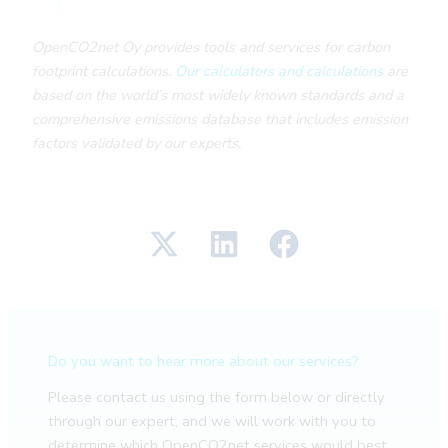
OpenCO2net Oy provides tools and services for carbon
footprint calculations.
Our calculators and calculations
are
based on the world’s most widely known standards and a
comprehensive emissions database that includes emission
factors validated by our experts.
Do you want to hear more about our services?
Please contact us using the form below or directly
through our expert, and we will work with you to
determine which OpenCO2net services would best