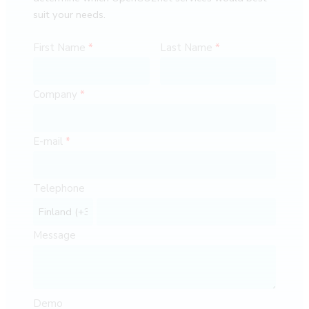
suit your needs.
First Name
Last Name
Company
E-mail
Telephone
Message
Demo