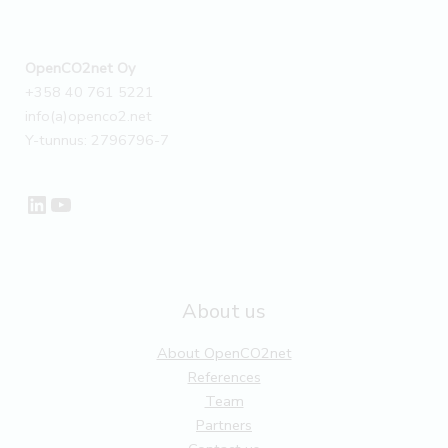
OpenCO2net Oy
+358 40 761 5221
info(a)openco2.net
Y-tunnus: 2796796-7
LinkedIn
YouTube
About us
About OpenCO2net
References
Team
Partners