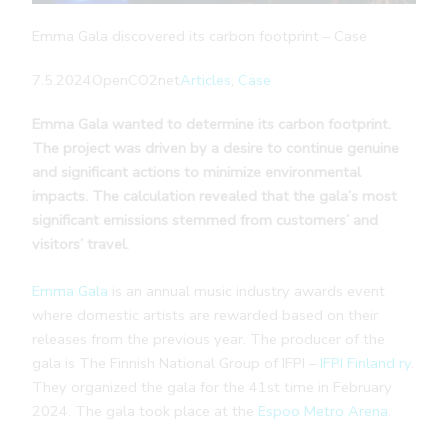
Emma Gala discovered its carbon footprint – Case
7.5.2024
OpenCO2net
Articles
, 
Case
Emma Gala wanted to determine its carbon footprint.
The project was driven by a desire to continue genuine
and significant actions to minimize environmental
impacts. The calculation revealed that the gala’s most
significant emissions stemmed from customers’ and
visitors’ travel.
Emma Gala
is an annual music industry awards event
where domestic artists are rewarded based on their
releases from the previous year. The producer of the
gala is The Finnish National Group of IFPI –
IFPI Finland ry
.
They organized the gala for the 41st time in February
2024. The gala took place at the
Espoo Metro Arena
.