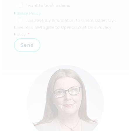
I want to book a demo
Privacy Policy
I disclose my information to OpenCO2net Oy. I
have read and agree to OpenCO2net Oy’s Privacy
Policy.
Send