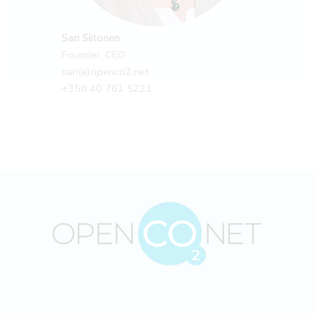
Sari Siitonen
Founder, CEO
sari(a)openco2.net
+358 40 761 5221