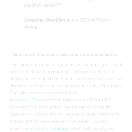
could do better?”
Katariina Järveläinen
, the CEO of Metro
Arena.
This is how Emma Gala’s calculation was implemented
The carbon footprint calculation considered all pre-event
procurements and preparations, emissions generated
during the event itself, and post-event emissions, such as
dismantling of sets and transportation to the after-party.
The calculation was conducted on
the
OpenCO2net
platform following the ISO 14067
standard. The standard is used for carbon footprint
calculations of products and events. Emission factors for
the calculation were selected from OpenCO2net’s
extensive
emissions database
, which includes around