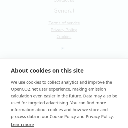
Contact us
General
Terms of service
Privacy Policy
Cookies
FI
EN
About cookies on this site
We use cookies to collect analytics and improve the
OpenCO2.net user experience, making emission
Copyright OpenCO2net Oy 2026
calculation even easier in the future. Data may also be
used for targeted advertising. You can find more
information about cookies and how we store and
process data in our Cookie Policy and Privacy Policy.
Learn more