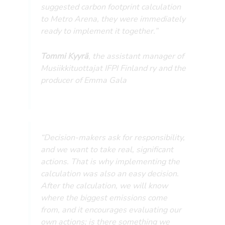
suggested carbon footprint calculation
to Metro Arena, they were immediately
ready to implement it together.”
Tommi Kyyrä
, the assistant manager of
Musiikkituottajat IFPI Finland ry and the
producer of Emma Gala
“Decision-makers ask for responsibility,
and we want to take real, significant
actions. That is why implementing the
calculation was also an easy decision.
After the calculation, we will know
where the biggest emissions come
from, and it encourages evaluating our
own actions; is there something we