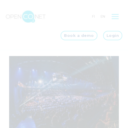
Skip
to
FI
EN
content
Book a demo
Login