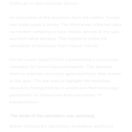
8,000 up-to-date emission factors.
An estimation of the emissions from the visitors’ travels
was made using a survey. The interviewer collected data
via random sampling on how visitors arrived at the gala
and from what distance. This helped to refine the
calculation of emissions from visitors’ travels.
For the event, OpenCO2net implemented a customized
calculator for Emma Gala participants. This allowed
them to estimate emissions generated from their travels
to the gala. The aim was to highlight the emissions
caused by transportation. It would also then encourage
participants to choose low-emission modes of
transportation.
The result of the calculation was surprising
Before starting the calculation, Järveläinen and Kyyrä