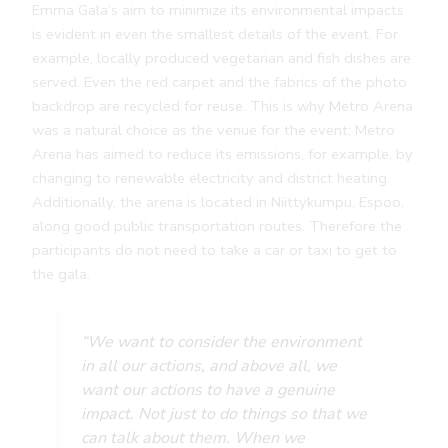
Emma Gala’s aim to minimize its environmental impacts
is evident in even the smallest details of the event. For
example, locally produced vegetarian and fish dishes are
served. Even the red carpet and the fabrics of the photo
backdrop are recycled for reuse. This is why Metro Arena
was a natural choice as the venue for the event; Metro
Arena has aimed to reduce its emissions, for example, by
changing to renewable electricity and district heating.
Additionally, the arena is located in Niittykumpu, Espoo,
along good public transportation routes. Therefore the
participants do not need to take a car or taxi to get to
the gala.
“We want to consider the environment
in all our actions, and above all, we
want our actions to have a genuine
impact. Not just to do things so that we
can talk about them. When we