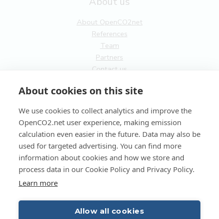
About us
About OpenCO2net
References
Team
Partners
Contact us
General
About cookies on this site
Terms of service
We use cookies to collect analytics and improve the
Privacy Policy
OpenCO2.net user experience, making emission
Cookies
calculation even easier in the future. Data may also be
used for targeted advertising. You can find more
FI
information about cookies and how we store and
process data in our Cookie Policy and Privacy Policy.
EN
Learn more
Allow all cookies