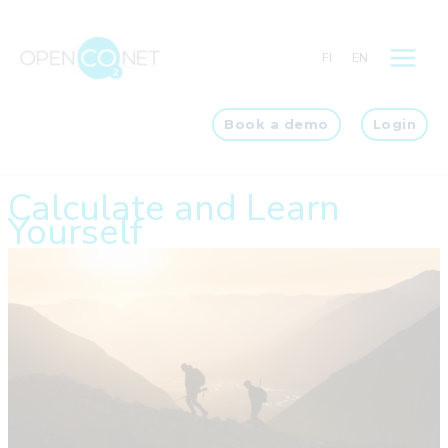
Skip
to
FI
EN
content
Book a demo
Login
Calculate and Learn
Yourself