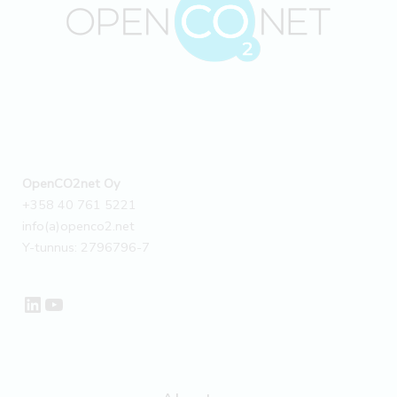
3
emissions
using
OpenCO2net’s
tools
–
Customer
story
OpenCO2net Oy
+358 40 761 5221
info(a)openco2.net
Y-tunnus: 2796796-7
LinkedIn
YouTube