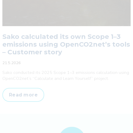
Sako calculated its own Scope 1–3
emissions using OpenCO2net’s tools
– Customer story
21.5.2026
Sako conducted its 2025 Scope 1–3 emissions calculation using
OpenCO2net’s “Calculate and Learn Yourself” project.
Sako
Read more
calculated
its
own
Scope
1–