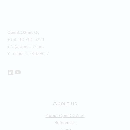
OpenCO2net Oy
+358 40 761 5221
info(a)openco2.net
Y-tunnus: 2796796-7
LinkedIn
YouTube
About us
About OpenCO2net
References
Team