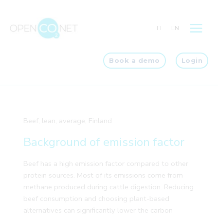
Skip
to
FI
EN
content
Book a demo
Login
Beef, lean, average, Finland
Background of emission factor
Beef has a high emission factor compared to other
protein sources. Most of its emissions come from
methane produced during cattle digestion. Reducing
beef consumption and choosing plant-based
alternatives can significantly lower the carbon