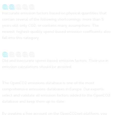
Inaccurate emission factors based on physical quantities that
contain several of the following shortcomings: more than 5
years old, only CO2, or contains many assumptions. The
newest, highest-quality spend-based emission coefficients also
fall into this category.
Old and inaccurate spend-based emission factors. Their use in
emission calculations should be avoided.
The OpenCO2 emissions database is one of the most
comprehensive emissions databases in Europe. Our experts
select and validate all emission factors added to the OpenCO2
database and keep them up to date.
By creating a free account on the OpenCO2net platform, you