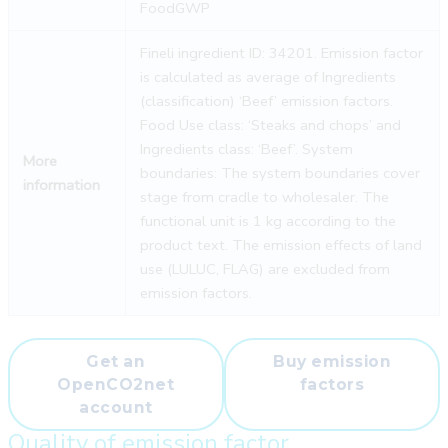
FoodGWP
Fineli ingredient ID: 34201. Emission factor
is calculated as average of Ingredients
(classification) ‘Beef’ emission factors.
Food Use class: ‘Steaks and chops’ and
Ingredients class: ‘Beef’. System
More
boundaries: The system boundaries cover
information
stage from cradle to wholesaler. The
functional unit is 1 kg according to the
product text. The emission effects of land
use (LULUC, FLAG) are excluded from
emission factors.
Get an
Buy emission
OpenCO2net
factors
account
Quality of emission factor