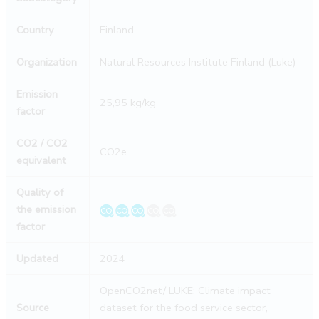
Country
Finland
Organization
Natural Resources Institute Finland (Luke)
Emission
25,95 kg/kg
factor
CO2 / CO2
CO2e
equivalent
Quality of
the emission
factor
Updated
2024
OpenCO2net/ LUKE: Climate impact
Source
dataset for the food service sector,