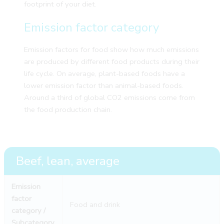
footprint of your diet.
Emission factor category
Emission factors for food show how much emissions
are produced by different food products during their
life cycle. On average, plant-based foods have a
lower emission factor than animal-based foods.
Around a third of global CO2 emissions come from
the food production chain.
Beef, lean, average
Emission
factor
Food and drink
category /
Subcategory