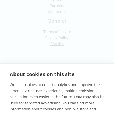
Partners
Contact us
General
Terms of service
Privacy Policy
Cookies
FI
EN
About cookies on this site
We use cookies to collect analytics and improve the
OpenCO2.net user experience, making emission
Copyright OpenCO2net Oy 2026
calculation even easier in the future. Data may also be
used for targeted advertising. You can find more
information about cookies and how we store and