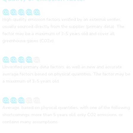
High-quality emission factors verified by an external verifier,
usually sourced directly from the supplier (primary data). The
factor may be a maximum of 3-5 years old and cover all
greenhouse gases (CO2e).
Unverified primary data factors, as well as new and accurate
average factors based on physical quantities. The factor may be
a maximum of 3-5 years old.
Average, based on physical quantities, with one of the following
shortcomings: more than 5 years old, only CO2 emissions, or
contains many assumptions.