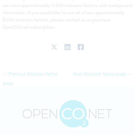
can view approximately 1,200 emission factors with background
information. If you would like to use all of our approximately
8,000 emission factors, please contact us or purchase
OpenCO2net subscription.
←
Previous Emission factor
Next Emission factor page
→
page