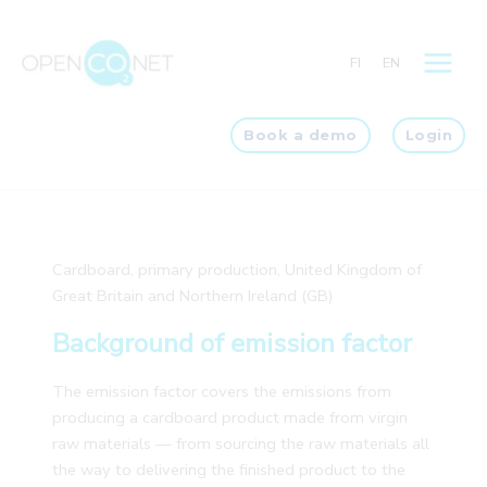
Skip
to
FI
EN
content
Book a demo
Login
Cardboard, primary production, United Kingdom of
Great Britain and Northern Ireland (GB)
Background of emission factor
The emission factor covers the emissions from
producing a cardboard product made from virgin
raw materials — from sourcing the raw materials all
the way to delivering the finished product to the