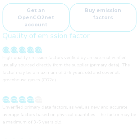
Get an
Buy emission
OpenCO2net
factors
account
Quality of emission factor
High-quality emission factors verified by an external verifier,
usually sourced directly from the supplier (primary data). The
factor may be a maximum of 3-5 years old and cover all
greenhouse gases (CO2e).
Unverified primary data factors, as well as new and accurate
average factors based on physical quantities. The factor may be
a maximum of 3-5 years old.