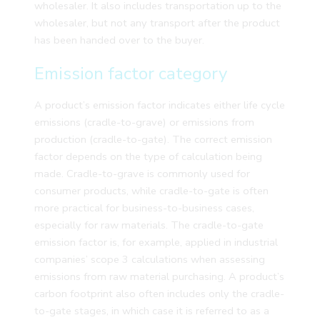
wholesaler. It also includes transportation up to the
wholesaler, but not any transport after the product
has been handed over to the buyer.
Emission factor category
A product’s emission factor indicates either life cycle
emissions (cradle-to-grave) or emissions from
production (cradle-to-gate). The correct emission
factor depends on the type of calculation being
made. Cradle-to-grave is commonly used for
consumer products, while cradle-to-gate is often
more practical for business-to-business cases,
especially for raw materials. The cradle-to-gate
emission factor is, for example, applied in industrial
companies’ scope 3 calculations when assessing
emissions from raw material purchasing. A product’s
carbon footprint also often includes only the cradle-
to-gate stages, in which case it is referred to as a