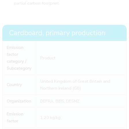
partial carbon footprint.
Cardboard, primary production
Emission
factor
Product
category /
Subcategory
United Kingdom of Great Britain and
Country
Northern Ireland (GB)
Organization
DEFRA, BEIS, DESNZ
Emission
1,20 kg/kg
factor