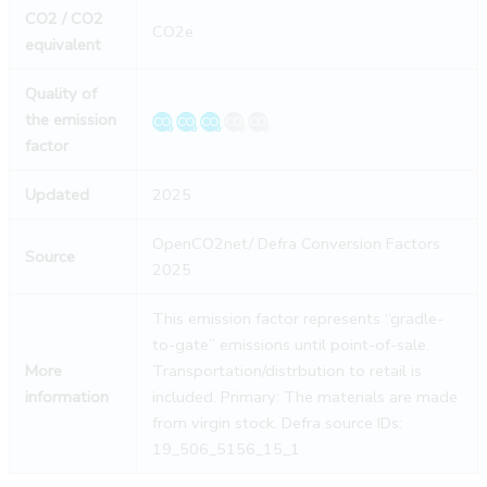
CO2 / CO2
CO2e
equivalent
Quality of
the emission
factor
Updated
2025
OpenCO2net/ Defra Conversion Factors
Source
2025
This emission factor represents “gradle-
to-gate” emissions until point-of-sale.
More
Transportation/distrbution to retail is
information
included. Primary: The materials are made
from virgin stock. Defra source IDs:
19_506_5156_15_1