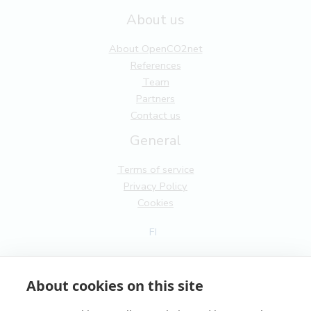
About us
About OpenCO2net
References
Team
Partners
Contact us
General
Terms of service
Privacy Policy
Cookies
FI
EN
About cookies on this site