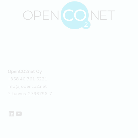
OpenCO2net Oy
+358 40 761 5221
info(a)openco2.net
Y-tunnus: 2796796-7
LinkedIn
YouTube