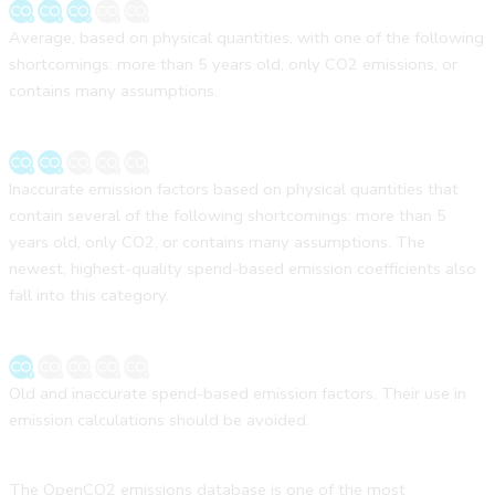
Average, based on physical quantities, with one of the following
shortcomings: more than 5 years old, only CO2 emissions, or
contains many assumptions.
Inaccurate emission factors based on physical quantities that
contain several of the following shortcomings: more than 5
years old, only CO2, or contains many assumptions. The
newest, highest-quality spend-based emission coefficients also
fall into this category.
Old and inaccurate spend-based emission factors. Their use in
emission calculations should be avoided.
The OpenCO2 emissions database is one of the most