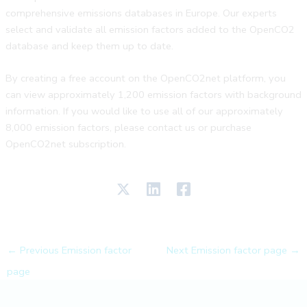
comprehensive emissions databases in Europe. Our experts
select and validate all emission factors added to the OpenCO2
database and keep them up to date.
By creating a free account on the OpenCO2net platform, you
can view approximately 1,200 emission factors with background
information. If you would like to use all of our approximately
8,000 emission factors, please contact us or purchase
OpenCO2net subscription.
←
Previous Emission factor
Next Emission factor page
→
page