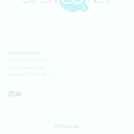
Case
OpenCO2net Oy
+358 40 761 5221
info(a)openco2.net
Y-tunnus: 2796796-7
LinkedIn
YouTube
About us