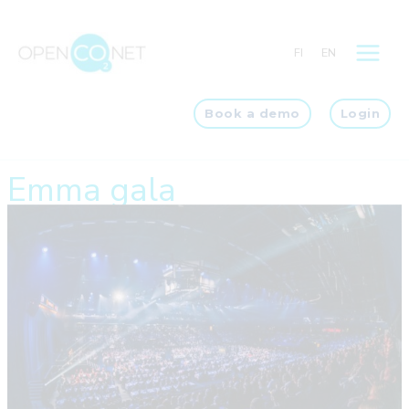
Skip
to
FI
EN
content
Book a demo
Login
Emma gala