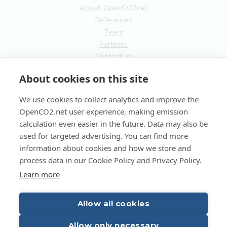
About OpenCO2net
References
Team
Partners
Contact us
General
About cookies on this site
Terms of service
We use cookies to collect analytics and improve the
Privacy Policy
OpenCO2.net user experience, making emission
Cookies
calculation even easier in the future. Data may also be
used for targeted advertising. You can find more
FI
information about cookies and how we store and
process data in our Cookie Policy and Privacy Policy.
EN
Learn more
Allow all cookies
Copyright OpenCO2net Oy 2026
Allow only necessary