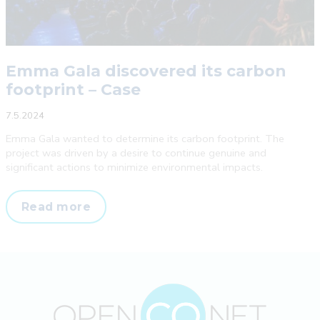
Emma Gala discovered its carbon
footprint – Case
7.5.2024
Emma Gala wanted to determine its carbon footprint. The
project was driven by a desire to continue genuine and
significant actions to minimize environmental impacts.
Emma
Read more
Gala
discovered
its
carbon
footprint
–