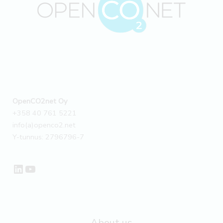
emission
factors
for
NK
Tekniikka’s
calculator
–
Case
OpenCO2net Oy
+358 40 761 5221
info(a)openco2.net
Y-tunnus: 2796796-7
LinkedIn
YouTube
About us