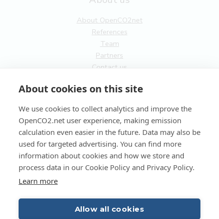
About OpenCO2net
References
Team
Partners
Contact us
General
About cookies on this site
Terms of service
We use cookies to collect analytics and improve the
Privacy Policy
OpenCO2.net user experience, making emission
Cookies
calculation even easier in the future. Data may also be
used for targeted advertising. You can find more
FI
information about cookies and how we store and
process data in our Cookie Policy and Privacy Policy.
EN
Learn more
Allow all cookies