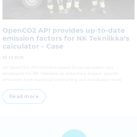
OpenCO2 API provides up-to-date
emission factors for NK Tekniikka’s
calculator – Case
15.10.2025
An OpenCO2 API interface based Excel calculator was
developed for NK Tekniikka to determine project-specific
emissions from electrical contracting and installation work.
OpenCO2
Read more
API
provides
up-
to-
date