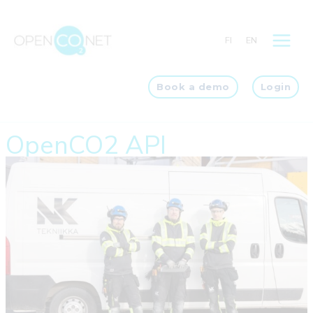
Skip
to
FI
EN
content
Book a demo
Login
OpenCO2 API