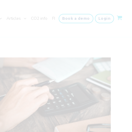
Articles
CO2 info
FI
Book a demo
Login