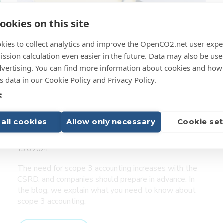
emissions
ookies on this site
calculation
–
kies to collect analytics and improve the OpenCO2.net user expe
Case
ssion calculation even easier in the future. Data may also be use
dvertising. You can find more information about cookies and how
 data in our Cookie Policy and Privacy Policy.
e
Prepare for scope 3
 all cookies
Allow only necessary
Cookie set
accounting in advance
13.6.2024
The need for scope 3 accounting increases with the
CSRD, and companies should prepare in advance. In
the blog, we explain what you need to know about
scope 3 accounting.