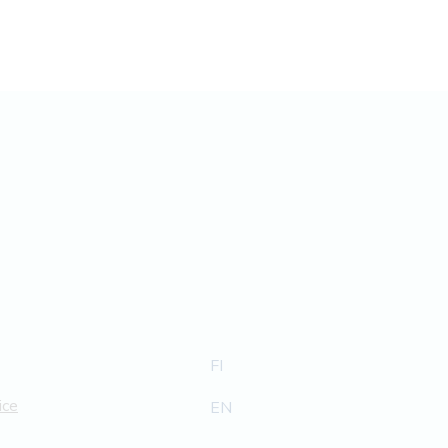
FI
ice
EN