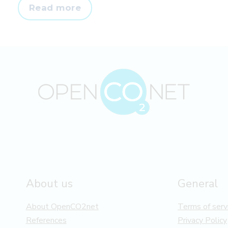
Prepare
Read more
for
scope
3
accounting
in
advance
About us
General
About OpenCO2net
Terms of serv
References
Privacy Policy