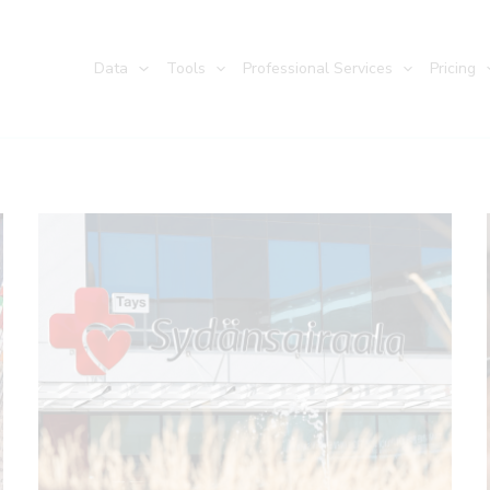
Data
Tools
Professional Services
Pricing