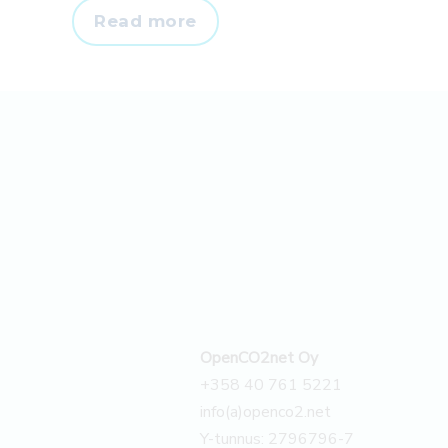
Têxteis
Read more
J.F.
Almeida
S.A.
calculated
its
scope
3
emissions
–
Case
OpenCO2net Oy
+358 40 761 5221
info(a)openco2.net
Y-tunnus: 2796796-7