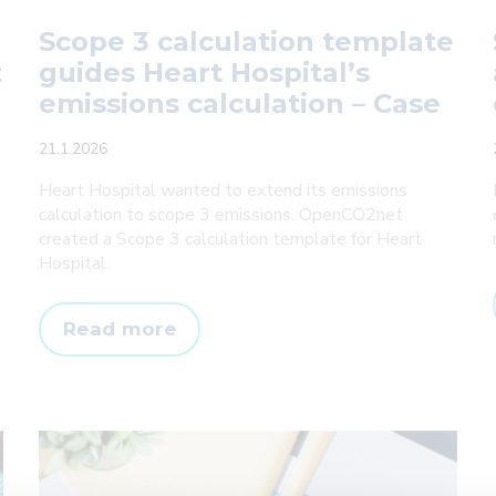
Scope 3 calculation template
t
guides Heart Hospital’s
emissions calculation – Case
21.1.2026
Heart Hospital wanted to extend its emissions
calculation to scope 3 emissions. OpenCO2net
created a Scope 3 calculation template for Heart
Hospital.
Scope
Read more
3
calculation
template
guides
Heart
Hospital’s