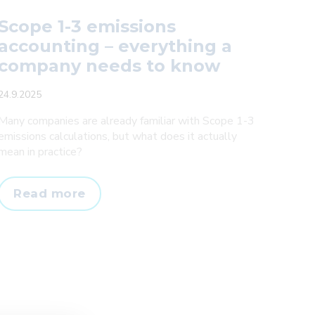
Scope 1-3 emissions
accounting – everything a
company needs to know
24.9.2025
Many companies are already familiar with Scope 1-3
emissions calculations, but what does it actually
mean in practice?
Scope
Read more
1-
3
emissions
accounting
–
everything