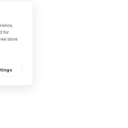
a
company
needs
to
rience,
know
d for
 we store
tings