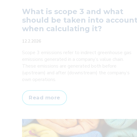
What is scope 3 and what
should be taken into accoun
when calculating it?
12.2.2026
Scope 3 emissions refer to indirect greenhouse gas
emissions generated in a company’s value chain.
These emissions are generated both before
(upstream) and after (downstream) the company’s
own operations.
What
Read more
is
scope
3
and
what